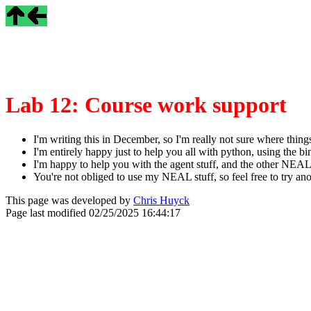
Lab 12: Course work support
I'm writing this in December, so I'm really not sure where things
I'm entirely happy just to help you all with python, using the b
I'm happy to help you with the agent stuff, and the other NEAL s
You're not obliged to use my NEAL stuff, so feel free to try
This page was developed by
Chris Huyck
Page last modified
02/25/2025 16:44:17