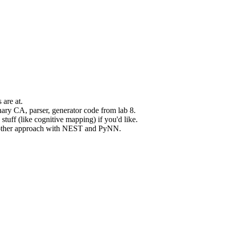
 are at.
inary CA, parser, generator code from lab 8.
tuff (like cognitive mapping) if you'd like.
 another approach with NEST and PyNN.